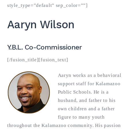
style_type=”default” sep_color=””]
Aaryn Wilson
Y.B.L. Co-Commissioner
[/fusion_title][fusion_text]
Aaryn works as a behavioral
support staff for Kalamazoo
Public Schools. He is a
husband, and father to his
own children and a father
figure to many youth
throughout the Kalamazoo community. His passion