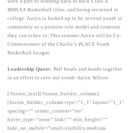
were a part of winning back to back Class A
MHSAA Basketball titles, and being recruited to
college. Aaryn is looked up to by several youth in
community as a positive role model and someone
they can relate to. This summer Aaryn will be Co-
Commissioner of the Charlie’s PLACE Youth
Basketball League.
Leadership Quote:
Pull heads and hands together
in an effort to save our youth-Aaryn Wilson
[/fusion_text][/fusion_builder_column]
[fusion_builder_column type=”1_1″ layout=”1_1″
spacing=”” center_content=”no”
hover_type=”none” link=”” min_height=””
hide_on_mobile=”small-visibility,medium-