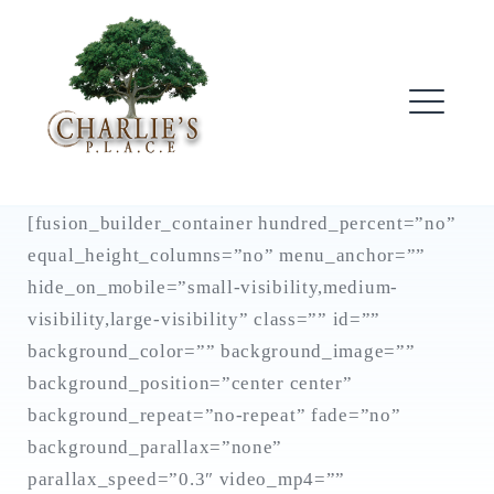
Skip
to
content
ME
[fusion_builder_container hundred_percent=”no”
equal_height_columns=”no” menu_anchor=””
hide_on_mobile=”small-visibility,medium-
visibility,large-visibility” class=”” id=””
background_color=”” background_image=””
background_position=”center center”
background_repeat=”no-repeat” fade=”no”
background_parallax=”none”
parallax_speed=”0.3″ video_mp4=””