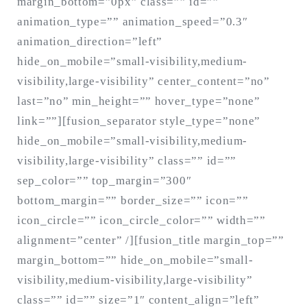
margin_bottom=”0px” class=”” id=””
animation_type=”” animation_speed=”0.3″
animation_direction=”left”
hide_on_mobile=”small-visibility,medium-
visibility,large-visibility” center_content=”no”
last=”no” min_height=”” hover_type=”none”
link=””][fusion_separator style_type=”none”
hide_on_mobile=”small-visibility,medium-
visibility,large-visibility” class=”” id=””
sep_color=”” top_margin=”300″
bottom_margin=”” border_size=”” icon=””
icon_circle=”” icon_circle_color=”” width=””
alignment=”center” /][fusion_title margin_top=””
margin_bottom=”” hide_on_mobile=”small-
visibility,medium-visibility,large-visibility”
class=”” id=”” size=”1″ content_align=”left”