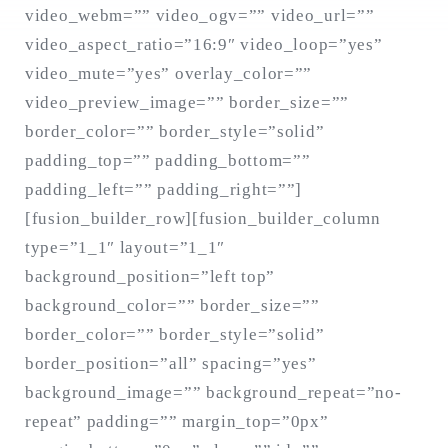
video_webm=”” video_ogv=”” video_url=””
video_aspect_ratio=”16:9″ video_loop=”yes”
video_mute=”yes” overlay_color=””
Search
for:
video_preview_image=”” border_size=””
SEARCH
border_color=”” border_style=”solid”
padding_top=”” padding_bottom=””
padding_left=”” padding_right=””]
[fusion_builder_row][fusion_builder_column
type=”1_1″ layout=”1_1″
background_position=”left top”
background_color=”” border_size=””
border_color=”” border_style=”solid”
border_position=”all” spacing=”yes”
background_image=”” background_repeat=”no-
repeat” padding=”” margin_top=”0px”