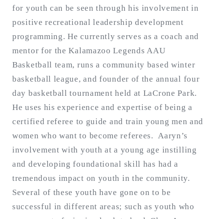
for youth can be seen through his involvement in
positive recreational leadership development
programming. He currently serves as a coach and
mentor for the Kalamazoo Legends AAU
Basketball team, runs a community based winter
basketball league, and founder of the annual four
day basketball tournament held at LaCrone Park.
He uses his experience and expertise of being a
certified referee to guide and train young men and
women who want to become referees. Aaryn’s
involvement with youth at a young age instilling
and developing foundational skill has had a
tremendous impact on youth in the community.
Several of these youth have gone on to be
successful in different areas; such as youth who