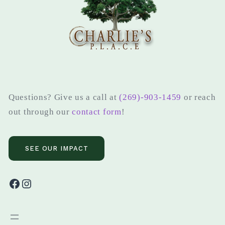
Questions? Give us a call at
(269)-903-1459
or reach
out through our
contact form
!
SEE OUR IMPACT
Facebook
Instagram