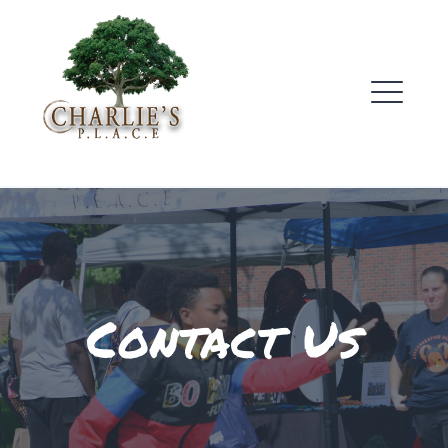
Skip
to
content
ME
Contact Us