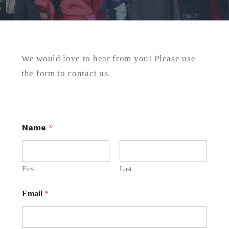
Search
for:
We would love to hear from you! Please use
SEARCH
the form to contact us.
Name
*
First
Last
Email
*