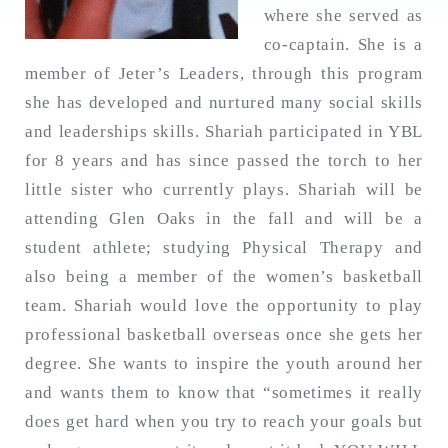
where she served as
co-captain. She is a
member of Jeter’s Leaders, through this program
Search
for:
she has developed and nurtured many social skills
SEARCH
and leaderships skills. Shariah participated in YBL
for 8 years and has since passed the torch to her
little sister who currently plays. Shariah will be
attending Glen Oaks in the fall and will be a
student athlete; studying Physical Therapy and
also being a member of the women’s basketball
team. Shariah would love the opportunity to play
professional basketball overseas once she gets her
degree. She wants to inspire the youth around her
and wants them to know that “sometimes it really
does get hard when you try to reach your goals but