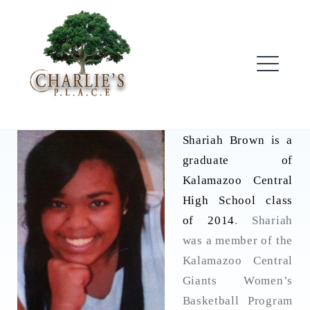
Skip
to
content
ME
Shariah Brown is a
graduate of
Kalamazoo Central
High School class
of 2014
. Shariah
was a member of the
Kalamazoo Central
Giants Women’s
Basketball Program