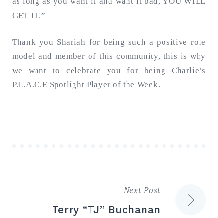
as long as you want it and want it bad, YOU WILL
GET IT.”
Thank you Shariah for being such a positive role
model and member of this community, this is why
we want to celebrate you for being Charlie’s
P.L.A.C.E Spotlight Player of the Week.
Next Post
Post
Terry “TJ” Buchanan