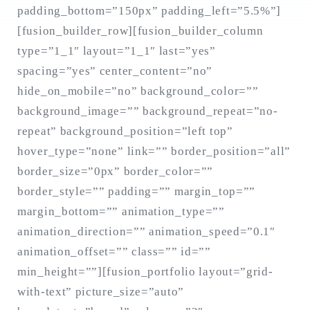
padding_bottom=”150px” padding_left=”5.5%”]
[fusion_builder_row][fusion_builder_column
type=”1_1″ layout=”1_1″ last=”yes”
Search
for:
spacing=”yes” center_content=”no”
SEARCH
hide_on_mobile=”no” background_color=””
background_image=”” background_repeat=”no-
repeat” background_position=”left top”
hover_type=”none” link=”” border_position=”all”
border_size=”0px” border_color=””
border_style=”” padding=”” margin_top=””
margin_bottom=”” animation_type=””
animation_direction=”” animation_speed=”0.1″
animation_offset=”” class=”” id=””
min_height=””][fusion_portfolio layout=”grid-
with-text” picture_size=”auto”