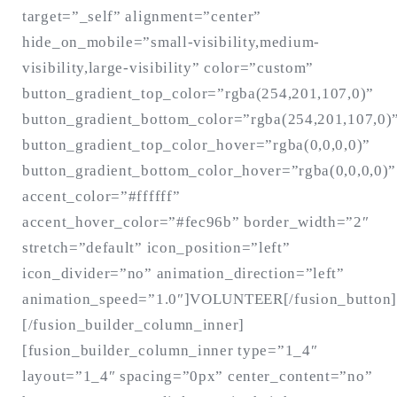
target=”_self” alignment=”center”
hide_on_mobile=”small-visibility,medium-
visibility,large-visibility” color=”custom”
button_gradient_top_color=”rgba(254,201,107,0)”
button_gradient_bottom_color=”rgba(254,201,107,0)
button_gradient_top_color_hover=”rgba(0,0,0,0)”
button_gradient_bottom_color_hover=”rgba(0,0,0,0)”
accent_color=”#ffffff”
accent_hover_color=”#fec96b” border_width=”2″
stretch=”default” icon_position=”left”
icon_divider=”no” animation_direction=”left”
animation_speed=”1.0″]VOLUNTEER[/fusion_button]
[/fusion_builder_column_inner]
[fusion_builder_column_inner type=”1_4″
layout=”1_4″ spacing=”0px” center_content=”no”