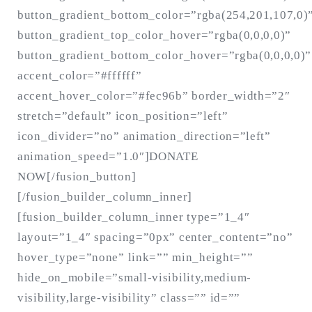
button_gradient_bottom_color=”rgba(254,201,107,0)
button_gradient_top_color_hover=”rgba(0,0,0,0)”
button_gradient_bottom_color_hover=”rgba(0,0,0,0)”
accent_color=”#ffffff”
accent_hover_color=”#fec96b” border_width=”2″
stretch=”default” icon_position=”left”
icon_divider=”no” animation_direction=”left”
animation_speed=”1.0″]DONATE
NOW[/fusion_button]
[/fusion_builder_column_inner]
[fusion_builder_column_inner type=”1_4″
layout=”1_4″ spacing=”0px” center_content=”no”
hover_type=”none” link=”” min_height=””
hide_on_mobile=”small-visibility,medium-
visibility,large-visibility” class=”” id=””