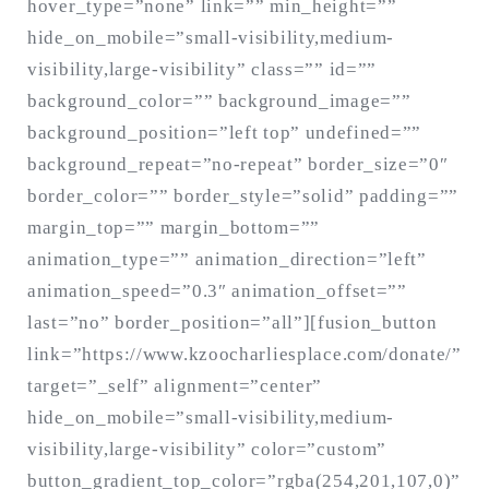
hover_type=”none” link=”” min_height=””
hide_on_mobile=”small-visibility,medium-
visibility,large-visibility” class=”” id=””
background_color=”” background_image=””
background_position=”left top” undefined=””
background_repeat=”no-repeat” border_size=”0″
border_color=”” border_style=”solid” padding=””
margin_top=”” margin_bottom=””
animation_type=”” animation_direction=”left”
animation_speed=”0.3″ animation_offset=””
last=”no” border_position=”all”][fusion_button
link=”https://www.kzoocharliesplace.com/donate/”
target=”_self” alignment=”center”
hide_on_mobile=”small-visibility,medium-
visibility,large-visibility” color=”custom”
button_gradient_top_color=”rgba(254,201,107,0)”