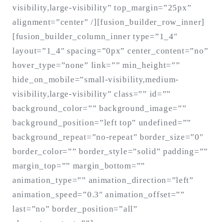
visibility,large-visibility” top_margin=”25px”
alignment=”center” /][fusion_builder_row_inner]
[fusion_builder_column_inner type=”1_4″
layout=”1_4″ spacing=”0px” center_content=”no”
hover_type=”none” link=”” min_height=””
hide_on_mobile=”small-visibility,medium-
visibility,large-visibility” class=”” id=””
background_color=”” background_image=””
background_position=”left top” undefined=””
background_repeat=”no-repeat” border_size=”0″
border_color=”” border_style=”solid” padding=””
margin_top=”” margin_bottom=””
animation_type=”” animation_direction=”left”
animation_speed=”0.3″ animation_offset=””
last=”no” border_position=”all”