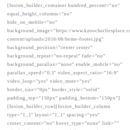
[fusion_builder_container hundred_percent=”no”
equal_height_columns=”no”
hide_on_mobile=”no”
background_image=”https://www.kzoocharliesplace.
content/uploads/2016/08/home-footer.jpg”
background_position=”center center”
background_repeat=”no-repeat” fade=”no”
background_parallax=”none” enable_mobile=”no”
parallax_speed=”0.3″ video_aspect_ratio=”16:9″
video_loop=”yes” video_mute=”yes”
border_size=”0px” border_style=”solid”
padding_top=”150px” padding_bottom=”150px”]
[fusion_builder_row][fusion_builder_column
type=”1_1″ layout=”1_1″ spacing=”yes”
center_content=”no” hover_type=”none” link=””