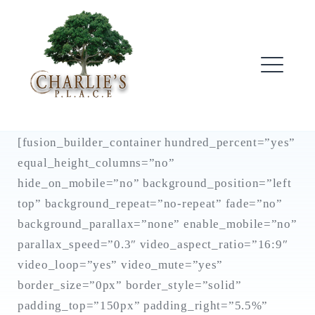
Skip
to
content
ME
[fusion_builder_container hundred_percent=”yes”
equal_height_columns=”no”
hide_on_mobile=”no” background_position=”left
top” background_repeat=”no-repeat” fade=”no”
background_parallax=”none” enable_mobile=”no”
parallax_speed=”0.3″ video_aspect_ratio=”16:9″
video_loop=”yes” video_mute=”yes”
border_size=”0px” border_style=”solid”
padding_top=”150px” padding_right=”5.5%”