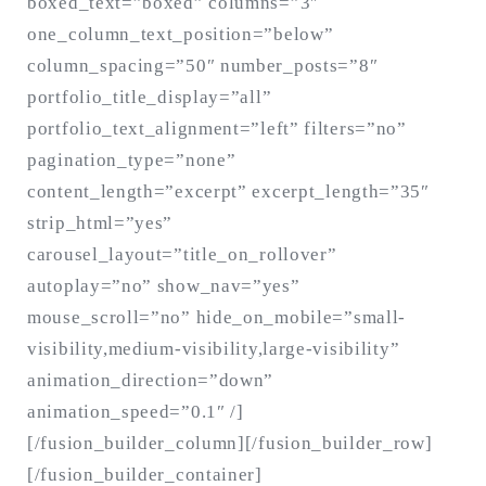
boxed_text=”boxed” columns=”3″
one_column_text_position=”below”
column_spacing=”50″ number_posts=”8″
portfolio_title_display=”all”
portfolio_text_alignment=”left” filters=”no”
pagination_type=”none”
content_length=”excerpt” excerpt_length=”35″
strip_html=”yes”
carousel_layout=”title_on_rollover”
autoplay=”no” show_nav=”yes”
mouse_scroll=”no” hide_on_mobile=”small-
visibility,medium-visibility,large-visibility”
animation_direction=”down”
animation_speed=”0.1″ /]
[/fusion_builder_column][/fusion_builder_row]
[/fusion_builder_container]