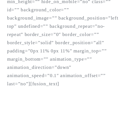
min_height=”” hide_on_mobile=”no” class=””
id=”” background_color=””
background_image=”” background_position=”left
top” undefined=”” background_repeat=”no-
repeat” border_size=”0″ border_color=””
border_style=”solid” border_position=”all”
padding=”0px 11% 0px 11%” margin_top=””
margin_bottom=”” animation_type=””
animation_direction=”down”
animation_speed=”0.1″ animation_offset=””
last=”no”][fusion_text]
CHANGE A LIFE
TODAY