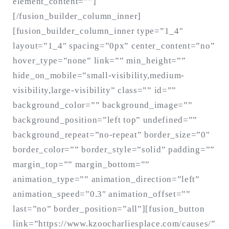
element_content=””]
[/fusion_builder_column_inner]
[fusion_builder_column_inner type=”1_4″
layout=”1_4″ spacing=”0px” center_content=”no”
hover_type=”none” link=”” min_height=””
hide_on_mobile=”small-visibility,medium-
visibility,large-visibility” class=”” id=””
background_color=”” background_image=””
background_position=”left top” undefined=””
background_repeat=”no-repeat” border_size=”0″
border_color=”” border_style=”solid” padding=””
margin_top=”” margin_bottom=””
animation_type=”” animation_direction=”left”
animation_speed=”0.3″ animation_offset=””
last=”no” border_position=”all”][fusion_button
link=”https://www.kzoocharliesplace.com/causes/”