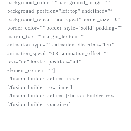
background_color=”” background_image=””
background_position=”left top” undefined=””
background_repeat=”no-repeat” border_size=”0″
border_color=”” border_style=”solid” padding=””
margin_top=”” margin_bottom=””
animation_type=”” animation_direction=”left”
animation_speed=”0.3″ animation_offset=””
last=”no” border_position=”all”
element_content=””]
[/fusion_builder_column_inner]
[/fusion_builder_row_inner]
[/fusion_builder_column][/fusion_builder_row]
[/fusion_builder_container]