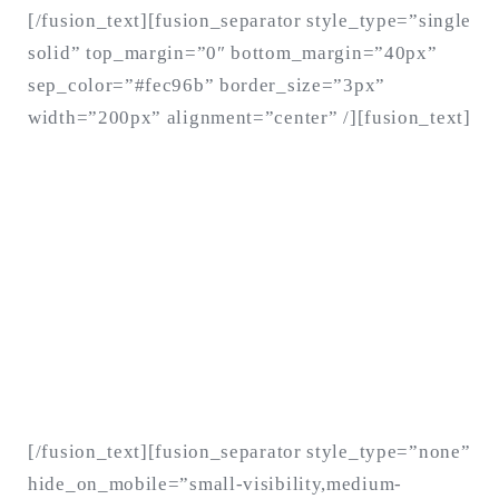
[/fusion_text][fusion_separator style_type=”single
solid” top_margin=”0″ bottom_margin=”40px”
sep_color=”#fec96b” border_size=”3px”
width=”200px” alignment=”center” /][fusion_text]
As long as poverty, injustice &
inequality persist, none of us can
truly rest. It doesn’t take much to
change a life, Get in touch today and
start making the difference.
[/fusion_text][fusion_separator style_type=”none”
hide_on_mobile=”small-visibility,medium-