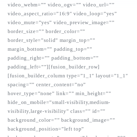
video_webm=”” video_ogv=”” video_url=””
video_aspect_ratio=”16:9″ video_loop=”yes”
video_mute=”yes” video_preview_image=””
Search
for:
border_size=”” border_color=””
SEARCH
border_style=”solid” margin_top=””
margin_bottom=”” padding_top=””
padding_right=”” padding_bottom=””
padding_left=””][fusion_builder_row]
[fusion_builder_column type=”1_1″ layout=”1_1″
spacing=”” center_content=”no”
hover_type=”none” link=”” min_height=””
hide_on_mobile=”small-visibility,medium-
visibility,large-visibility” class=”” id=””
background_color=”” background_image=””
background_position=”left top”