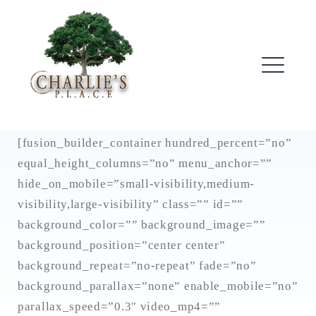
Skip
to
content
ME
[fusion_builder_container hundred_percent=”no”
equal_height_columns=”no” menu_anchor=””
hide_on_mobile=”small-visibility,medium-
visibility,large-visibility” class=”” id=””
background_color=”” background_image=””
background_position=”center center”
background_repeat=”no-repeat” fade=”no”
background_parallax=”none” enable_mobile=”no”
parallax_speed=”0.3″ video_mp4=””