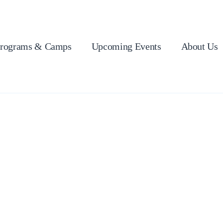
rograms & Camps
Upcoming Events
About Us