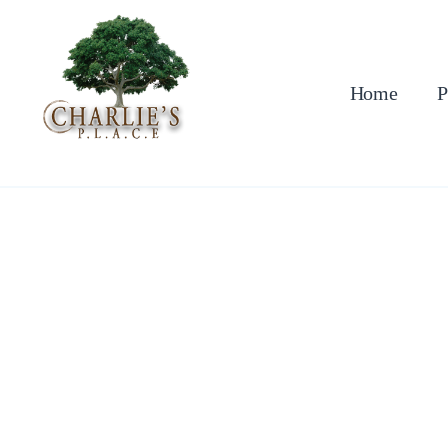
Skip
to
content
Home
P