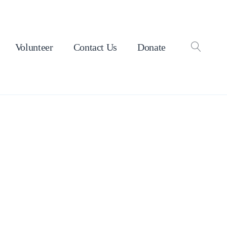
Volunteer
Contact Us
Donate
OPEN
SEAR