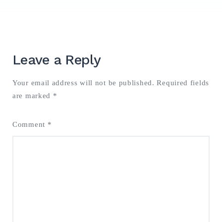
Search
for:
Leave a Reply
SEARCH
Your email address will not be published.
Required fields
are marked
*
Comment
*