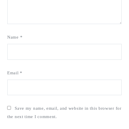
Name
*
Email
*
Save my name, email, and website in this browser for
the next time I comment.