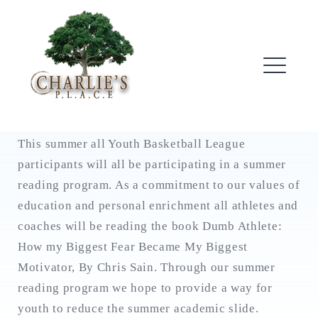
Skip
to
content
ME
This summer all Youth Basketball League
participants will all be participating in a summer
reading program. As a commitment to our values of
education and personal enrichment all athletes and
coaches will be reading the book Dumb Athlete:
How my Biggest Fear Became My Biggest
Motivator, By Chris Sain. Through our summer
reading program we hope to provide a way for
youth to reduce the summer academic slide.